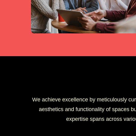
We achieve excellence by meticulously cura
aesthetics and functionality of spaces bu
expertise spans across vario