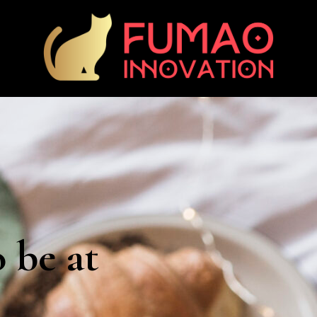
o be at