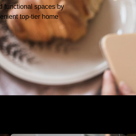
nd functional spaces by
enient top-tier home