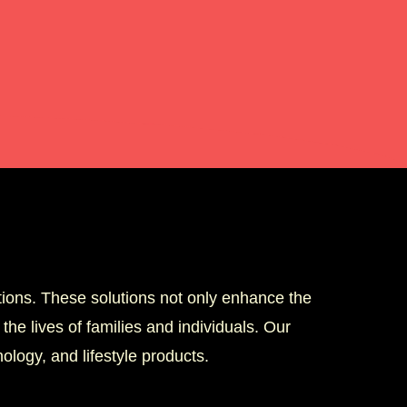
tions. These solutions not only enhance the
the lives of families and individuals. Our
logy, and lifestyle products.