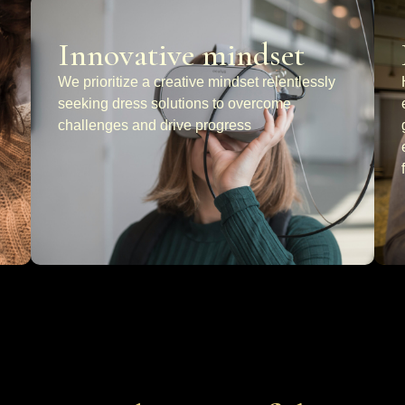
Innovative mindset
We prioritize a creative mindset relentlessly
seeking dress solutions to overcome
challenges and drive progress