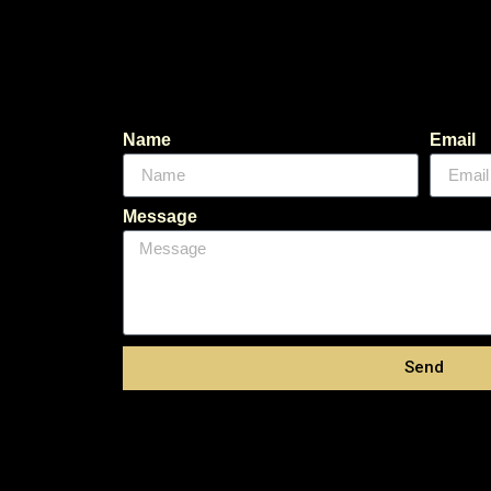
Name
Email
Message
Send