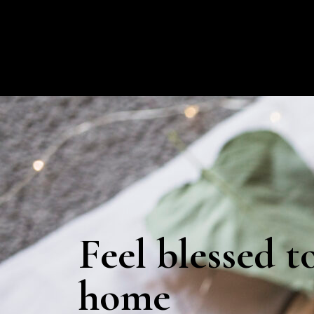
Feel blessed t
home