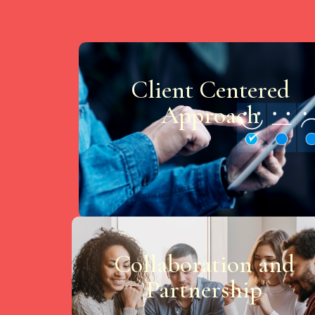
Client Centered
Approach
Collaboration and
Partnership