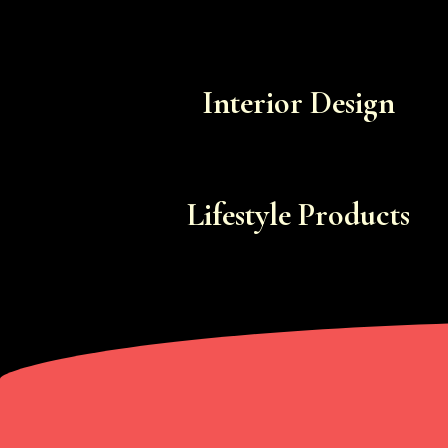
Interior Design
Lifestyle Products