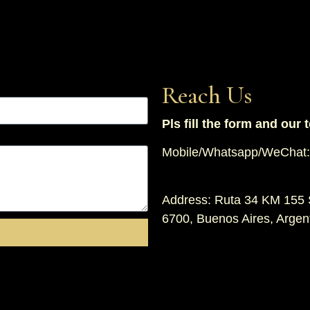
Reach Us
Pls fill the form and our 
Mobile/Whatsapp/WeChat:
Address: Ruta 34 KM 155 
6700, Buenos Aires, Argen