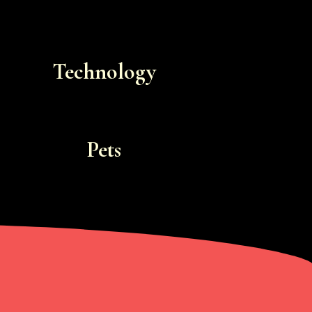
Technology
Pets