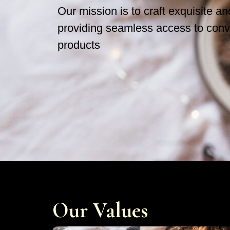
Our mission is to craft exquisite a
providing seamless access to conv
products
Our Values