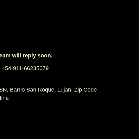
team will reply soon.
 +54-911-66235679
SN, Barrio San Roque, Lujan. Zip Code
tina